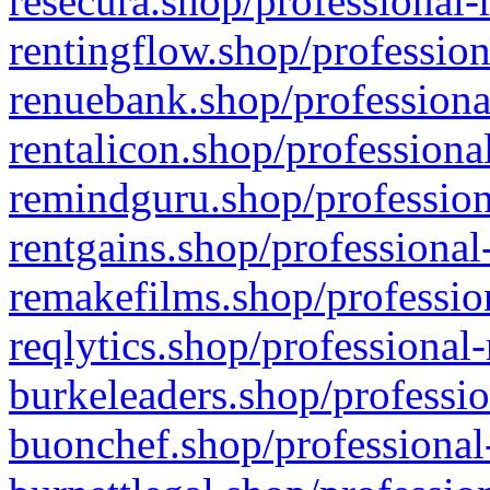
resecura.shop/professional-
rentingflow.shop/profession
renuebank.shop/professiona
rentalicon.shop/professiona
remindguru.shop/profession
rentgains.shop/professional
remakefilms.shop/profession
reqlytics.shop/professional
burkeleaders.shop/professio
buonchef.shop/professional