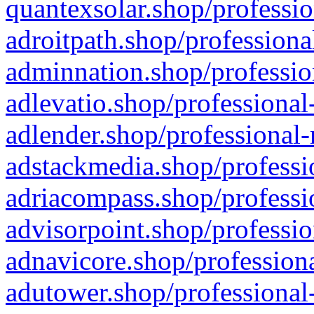
quantexsolar.shop/professio
adroitpath.shop/professiona
adminnation.shop/professio
adlevatio.shop/professional
adlender.shop/professional-
adstackmedia.shop/professi
adriacompass.shop/professi
advisorpoint.shop/professio
adnavicore.shop/professiona
adutower.shop/professional-