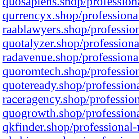
quosapiens.shop/professiona
qurrencyx.shop/professional
raablawyers.shop/profession
quotalyzer.shop/professiona
radavenue.shop/professional
quoromtech.shop/profession
quoteready.shop/professiona
raceragency.shop/profession
quogrowth.shop/professiona
qkfinder.shop/professional-