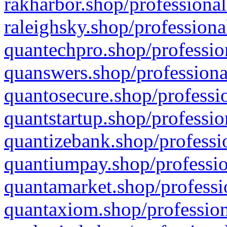
rakharbor.shop/professional
raleighsky.shop/professiona
quantechpro.shop/professio
quanswers.shop/professiona
quantosecure.shop/professio
quantstartup.shop/professio
quantizebank.shop/professio
quantiumpay.shop/professio
quantamarket.shop/professi
quantaxiom.shop/profession