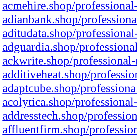
acmehire.shop/professional-
adianbank.shop/professiona
aditudata.shop/professional
adguardia.shop/professional
ackwrite.shop/professional-
additiveheat.shop/professio
adaptcube.shop/professional
acolytica.shop/professional
addresstech.shop/profession
affluentfirm.shop/professio