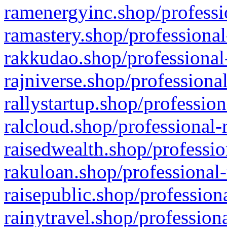
ramenergyinc.shop/professi
ramastery.shop/professional
rakkudao.shop/professional
rajniverse.shop/professiona
rallystartup.shop/profession
ralcloud.shop/professional-
raisedwealth.shop/professio
rakuloan.shop/professional-
raisepublic.shop/profession
rainytravel.shop/profession