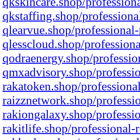
qkskincare.shop/professiona
qkstaffing.shop/professiona
qlearvue.shop/professional-
qlesscloud.shop/professiona
qodraenergy.shop/profession
qmxadvisory.shop/professio
rakatoken.shop/professional
raizznetwork.shop/professio
rakiongalaxy.shop/professio
rakitlife.shop/professional-