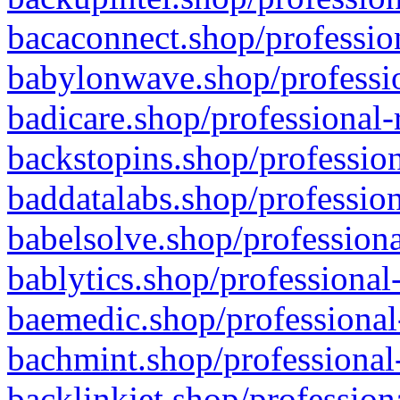
bacaconnect.shop/profession
babylonwave.shop/professio
badicare.shop/professional-
backstopins.shop/profession
baddatalabs.shop/profession
babelsolve.shop/professiona
bablytics.shop/professional
baemedic.shop/professional
bachmint.shop/professional
backlinkjet.shop/profession