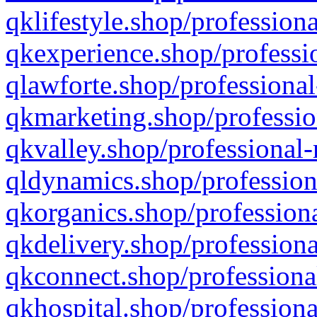
qklifestyle.shop/professiona
qkexperience.shop/professio
qlawforte.shop/professional
qkmarketing.shop/professio
qkvalley.shop/professional-
qldynamics.shop/profession
qkorganics.shop/professiona
qkdelivery.shop/professiona
qkconnect.shop/professiona
qkhospital.shop/professiona