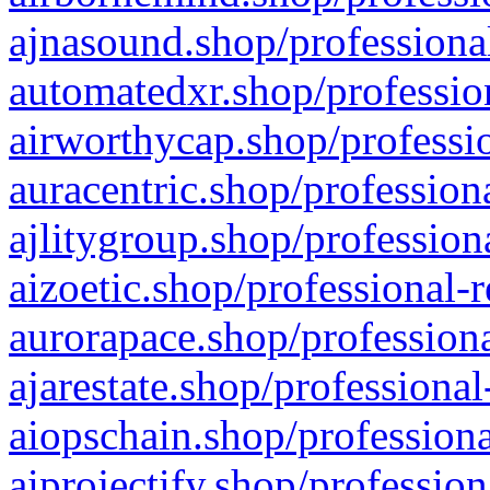
ajnasound.shop/professional
automatedxr.shop/profession
airworthycap.shop/professio
auracentric.shop/profession
ajlitygroup.shop/profession
aizoetic.shop/professional-
aurorapace.shop/professiona
ajarestate.shop/professional
aiopschain.shop/professiona
aiprojectify.shop/profession