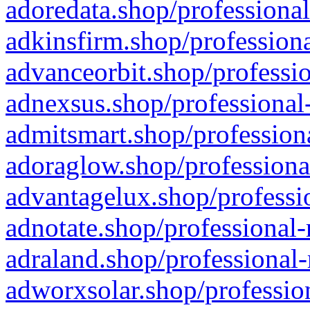
adoredata.shop/professional
adkinsfirm.shop/professiona
advanceorbit.shop/professio
adnexsus.shop/professional-
admitsmart.shop/professiona
adoraglow.shop/professiona
advantagelux.shop/professio
adnotate.shop/professional-
adraland.shop/professional-
adworxsolar.shop/profession