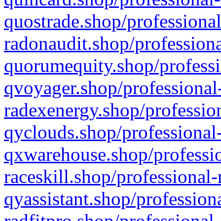
quostrade.shop/professional
radonaudit.shop/professiona
quorumequity.shop/professi
qvoyager.shop/professional-
radexenergy.shop/profession
qyclouds.shop/professional-
qxwarehouse.shop/professio
raceskill.shop/professional-
qyassistant.shop/profession
radfitpro.shop/professional