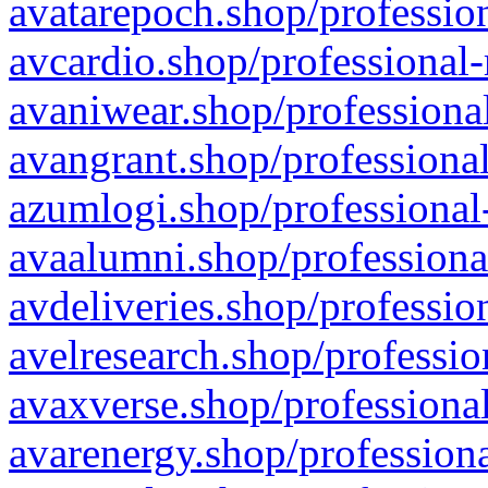
avatarepoch.shop/profession
avcardio.shop/professional-
avaniwear.shop/professional
avangrant.shop/professional
azumlogi.shop/professional
avaalumni.shop/professiona
avdeliveries.shop/professio
avelresearch.shop/professio
avaxverse.shop/professional
avarenergy.shop/professiona