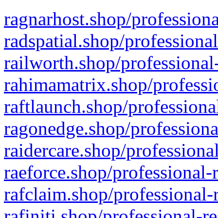
ragnarhost.shop/professiona
radspatial.shop/professiona
railworth.shop/professional
rahimamatrix.shop/professio
raftlaunch.shop/professiona
ragonedge.shop/professiona
raidercare.shop/professiona
raeforce.shop/professional-
rafclaim.shop/professional-
rafiniti.shop/professional-r