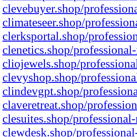
clevebuyer.shop/professiona
climateseer.shop/profession
clerksportal.shop/professio
clenetics.shop/professional
cliojewels.shop/professiona
clevyshop.shop/professional
clindevgpt.shop/professiona
claveretreat.shop/profession
clesuites.shop/professional-
clewdesk.shop/professional-