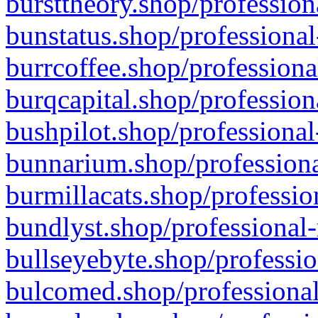
bursttheory.shop/profession
bunstatus.shop/professional
burrcoffee.shop/professiona
burqcapital.shop/profession
bushpilot.shop/professional
bunnarium.shop/professiona
burmillacats.shop/professio
bundlyst.shop/professional-
bullseyebyte.shop/professio
bulcomed.shop/professional