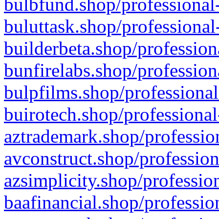
bulbfund.shop/professional-
buluttask.shop/professional
builderbeta.shop/profession
bunfirelabs.shop/profession
bulpfilms.shop/professional
buirotech.shop/professional
aztrademark.shop/profession
avconstruct.shop/profession
azsimplicity.shop/professio
baafinancial.shop/professio