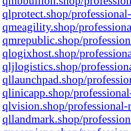
qmbbullion.shop/profession
qlprotect.shop/professional
qmeagility.shop/professiona
qmrepublic.shop/profession
qlogixhost.shop/professiona
qljlogistics.shop/profession
qllaunchpad.shop/profession
qlinicapp.shop/professional
qlvision.shop/professional-
qllandmark.shop/profession