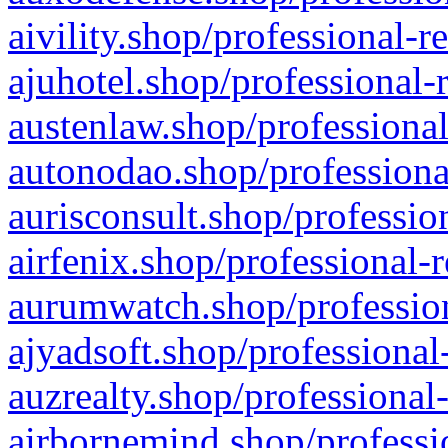
aivility.shop/professional-r
ajuhotel.shop/professional-
austenlaw.shop/professional
autonodao.shop/professiona
aurisconsult.shop/professio
airfenix.shop/professional-
aurumwatch.shop/profession
ajyadsoft.shop/professional
auzrealty.shop/professional
airbornemind.shop/professi