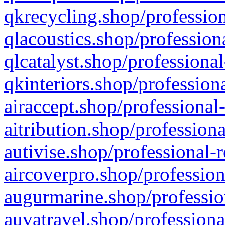
qkrecycling.shop/profession
qlacoustics.shop/profession
qlcatalyst.shop/professional
qkinteriors.shop/profession
airaccept.shop/professional
aitribution.shop/professiona
autivise.shop/professional-
aircoverpro.shop/profession
augurmarine.shop/professio
auvatravel.shop/professiona