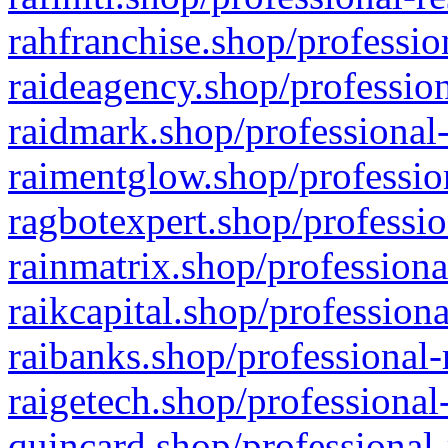
rahfranchise.shop/professio
raideagency.shop/profession
raidmark.shop/professional-
raimentglow.shop/professio
ragbotexpert.shop/professio
rainmatrix.shop/professiona
raikcapital.shop/professiona
raibanks.shop/professional-
raigetech.shop/professional
quincard.shop/professional-