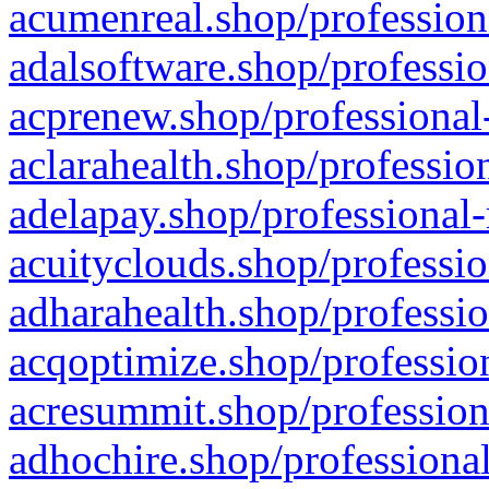
acumenreal.shop/profession
adalsoftware.shop/professio
acprenew.shop/professional
aclarahealth.shop/professio
adelapay.shop/professional-
acuityclouds.shop/professio
adharahealth.shop/professio
acqoptimize.shop/profession
acresummit.shop/profession
adhochire.shop/professional