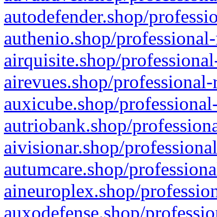
autodefender.shop/professio
authenio.shop/professional-
airquisite.shop/professional
airevues.shop/professional-
auxicube.shop/professional-
autriobank.shop/professiona
aivisionar.shop/professiona
autumcare.shop/professiona
aineuroplex.shop/profession
auxodefense.shop/professio