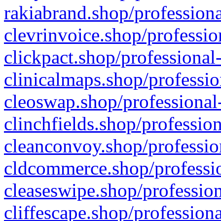
rakiabrand.shop/professiona
clevrinvoice.shop/professio
clickpact.shop/professional
clinicalmaps.shop/professio
cleoswap.shop/professional-
clinchfields.shop/professio
cleanconvoy.shop/professio
cldcommerce.shop/professio
cleaseswipe.shop/profession
cliffescape.shop/profession