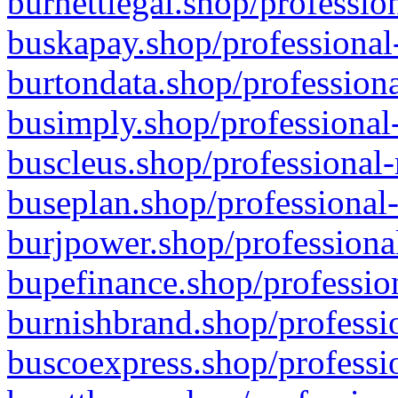
burnettlegal.shop/professio
buskapay.shop/professional
burtondata.shop/professiona
busimply.shop/professional-
buscleus.shop/professional-
buseplan.shop/professional-
burjpower.shop/professional
bupefinance.shop/profession
burnishbrand.shop/professio
buscoexpress.shop/professio