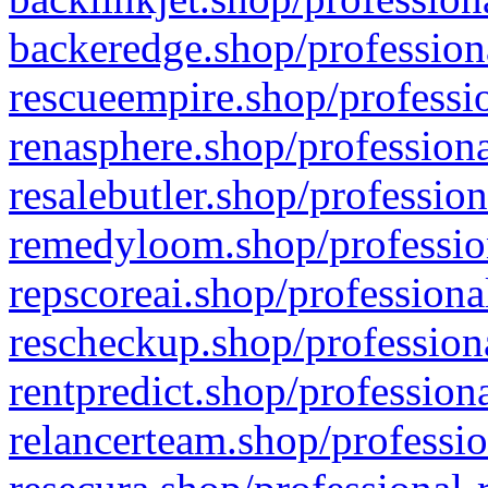
backeredge.shop/profession
rescueempire.shop/professio
renasphere.shop/professiona
resalebutler.shop/profession
remedyloom.shop/profession
repscoreai.shop/professiona
rescheckup.shop/professiona
rentpredict.shop/profession
relancerteam.shop/professio