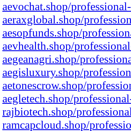
aevochat.shop/professional-
aeraxglobal.shop/profession
aesopfunds.shop/professiona
aevhealth.shop/professional
aegeanagri.shop/professiona
aegisluxury.shop/profession
aetonescrow.shop/profession
aegletech.shop/professional
rajbiotech.shop/professiona
ramcapcloud.shop/professio