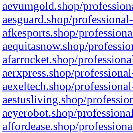
aevumgold.shop/professiona
aesguard.shop/professional-
afkesports.shop/professiona
aequitasnow.shop/profession
afarrocket.shop/professiona
aerxpress.shop/professional
aexeltech.shop/professional
aestusliving.shop/professio
aeyerobot.shop/professional
affordease.shop/professiona