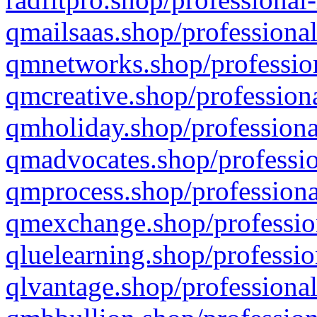
qmailsaas.shop/professional
qmnetworks.shop/profession
qmcreative.shop/professiona
qmholiday.shop/professiona
qmadvocates.shop/professio
qmprocess.shop/professiona
qmexchange.shop/profession
qluelearning.shop/professio
qlvantage.shop/professional