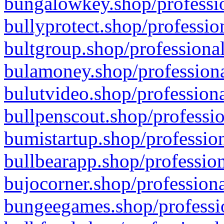
bungalowkey.shop/professio
bullyprotect.shop/professio
bultgroup.shop/professional
bulamoney.shop/professiona
bulutvideo.shop/professiona
bullpenscout.shop/professio
bumistartup.shop/profession
bullbearapp.shop/profession
bujocorner.shop/professiona
bungeegames.shop/professio