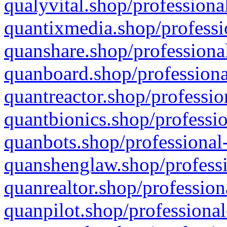
qualyvital.shop/professiona
quantixmedia.shop/professi
quanshare.shop/professional
quanboard.shop/professiona
quantreactor.shop/professio
quantbionics.shop/professio
quanbots.shop/professional-
quanshenglaw.shop/professi
quanrealtor.shop/profession
quanpilot.shop/professional