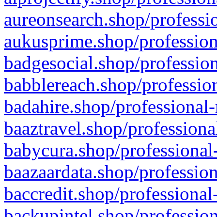
aureonsearch.shop/professio
aukusprime.shop/profession
badgesocial.shop/profession
babblereach.shop/profession
badahire.shop/professional-
baaztravel.shop/professiona
babycura.shop/professional-
baazaardata.shop/profession
baccredit.shop/professional
backupintel.shop/profession